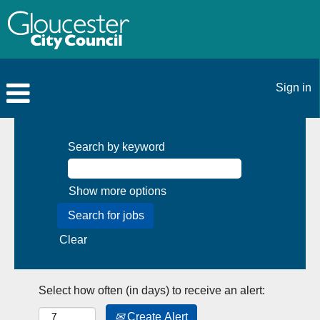
Sign in
Search by keyword
Show more options
Clear
Select how often (in days) to receive an alert:
Create Alert