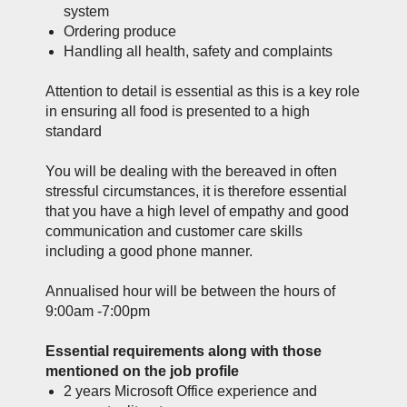
system
Ordering produce
Handling all health, safety and complaints
Attention to detail is essential as this is a key role
in ensuring all food is presented to a high
standard
You will be dealing with the bereaved in often
stressful circumstances, it is therefore essential
that you have a high level of empathy and good
communication and customer care skills
including a good phone manner.
Annualised hour will be between the hours of
9:00am -7:00pm
Essential requirements along with those
mentioned on the job profile
2 years Microsoft Office experience and