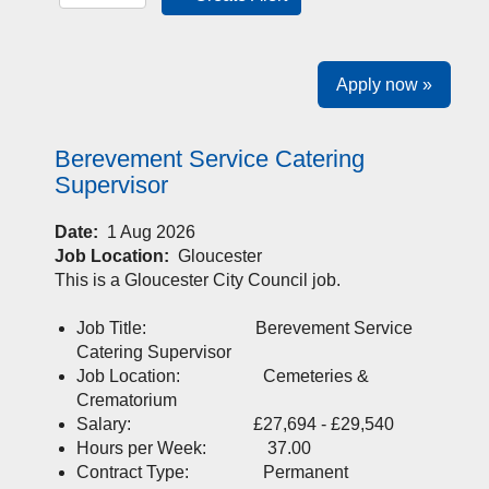
Apply now »
Berevement Service Catering
Supervisor
Date:
1 Aug 2026
Job Location:
Gloucester
This is a Gloucester City Council job.
Job Title: Berevement Service
Catering Supervisor
Job Location: Cemeteries &
Crematorium
Salary: £27,694 - £29,540
Hours per Week: 37.00
Contract Type: Permanent