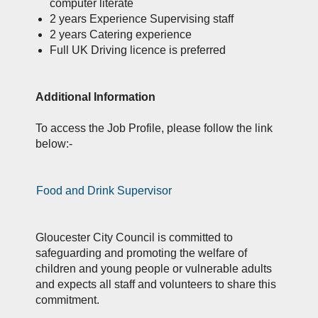
computer literate
2 years Experience Supervising staff
2 years Catering experience
Full UK Driving licence is preferred
Additional Information
To access the Job Profile, please follow the link
below:-
Food and Drink Supervisor
Gloucester City Council is committed to
safeguarding and promoting the welfare of
children and young people or vulnerable adults
and expects all staff and volunteers to share this
commitment.