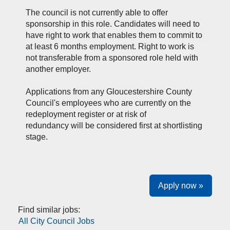
The council is not currently able to offer
sponsorship in this role. Candidates will need to
have right to work that enables them to commit to
at least 6 months employment. Right to work is
not transferable from a sponsored role held with
another employer.
Applications from a
ny Gloucestershire
County
Council's
e
mployees who are currently on the
redeployment register
or
at
risk of
redundancy
will be considered first at shortlisting
stage.
Apply now »
Find similar jobs:
All City Council Jobs