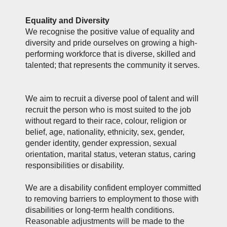
Equality and Diversity
We recognise the positive value of equality and
diversity and pride ourselves on growing a high-
performing workforce that is diverse, skilled and
talented; that represents the community it serves.
We aim to recruit a diverse pool of talent and will
recruit the person who is most suited to the job
without regard to their race, colour, religion or
belief, age, nationality, ethnicity, sex, gender,
gender identity, gender expression, sexual
orientation, marital status, veteran status, caring
responsibilities or disability.
We are a disability confident employer committed
to removing barriers to employment to those with
disabilities or long-term health conditions.
Reasonable adjustments will be made to the