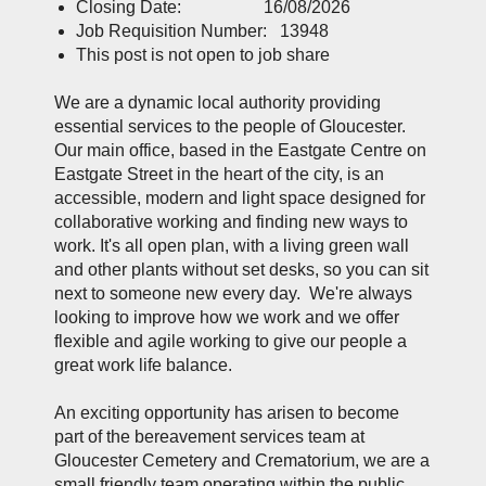
Closing Date: 16/08/2026
Job Requisition Number: 13948
This post is not open to job share
We are a dynamic local authority providing
essential services to the people of Gloucester.
Our main office, based in the Eastgate Centre on
Eastgate Street in the heart of the city, is an
accessible, modern and light space designed for
collaborative working and finding new ways to
work. It's all open plan, with a living green wall
and other plants without set desks, so you can sit
next to someone new every day. We're always
looking to improve how we work and we offer
flexible and agile working to give our people a
great work life balance.
An exciting opportunity has arisen to become
part of the bereavement services team at
Gloucester Cemetery and Crematorium, we are a
small friendly team operating within the public