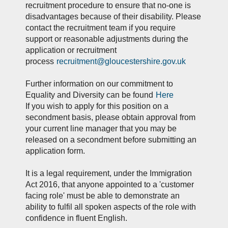
recruitment procedure to ensure that no-one is
disadvantages because of their disability. Please
contact the recruitment team if you require
support or reasonable adjustments during the
application or recruitment
process
recruitment@gloucestershire.gov.uk
Further information on our commitment to
Equality and Diversity can be found
Here
If you wish to apply for this position on a
secondment basis, please obtain approval from
your current line manager that you may be
released on a secondment before submitting an
application form.
It is a legal requirement, under the Immigration
Act 2016, that anyone appointed to a 'customer
facing role' must be able to demonstrate an
ability to fulfil all spoken aspects of the role with
confidence in fluent English.