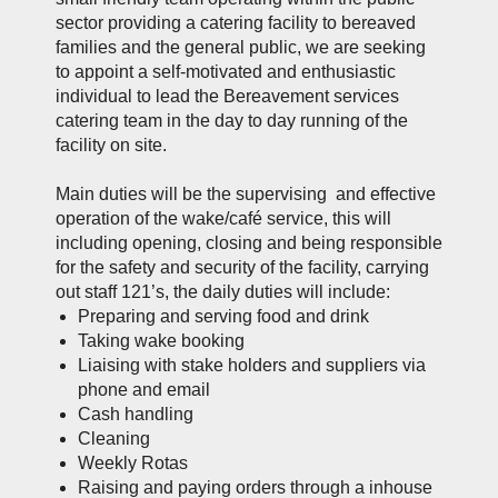
sector providing a catering facility to bereaved
families and the general public, we are seeking
to appoint a self-motivated and enthusiastic
individual to lead the Bereavement services
catering team in the day to day running of the
facility on site.
Main duties will be the supervising and effective
operation of the wake/café service, this will
including opening, closing and being responsible
for the safety and security of the facility, carrying
out staff 121’s, the daily duties will include:
Preparing and serving food and drink
Taking wake booking
Liaising with stake holders and suppliers via
phone and email
Cash handling
Cleaning
Weekly Rotas
Raising and paying orders through a inhouse