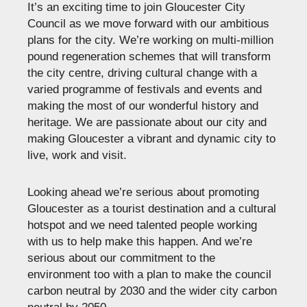
It’s an exciting time to join Gloucester City
Council as we move forward with our ambitious
plans for the city. We’re working on multi-million
pound regeneration schemes that will transform
the city centre, driving cultural change with a
varied programme of festivals and events and
making the most of our wonderful history and
heritage. We are passionate about our city and
making Gloucester a vibrant and dynamic city to
live, work and visit.
Looking ahead we’re serious about promoting
Gloucester as a tourist destination and a cultural
hotspot and we need talented people working
with us to help make this happen. And we’re
serious about our commitment to the
environment too with a plan to make the council
carbon neutral by 2030 and the wider city carbon