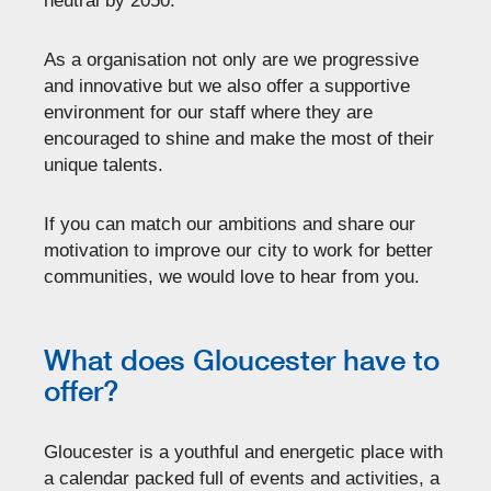
neutral by 2050.
As a organisation not only are we progressive
and innovative but we also offer a supportive
environment for our staff where they are
encouraged to shine and make the most of their
unique talents.
If you can match our ambitions and share our
motivation to improve our city to work for better
communities, we would love to hear from you.
What does Gloucester have to
offer?
Gloucester is a youthful and energetic place with
a calendar packed full of events and activities, a