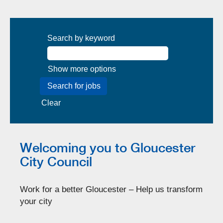
Search by keyword
Show more options
Clear
Welcoming you to Gloucester
City Council
Work for a better Gloucester – Help us transform
your city