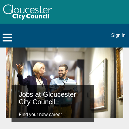
Sign in
Jobs at Gloucester
City Council
Find your new career