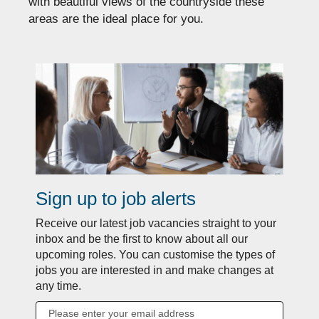
with beautiful views of the countryside these
areas are the ideal place for you.
Sign up to job alerts
Receive our latest job vacancies straight to your
inbox and be the first to know about all our
upcoming roles. You can customise the types of
jobs you are interested in and make changes at
any time.