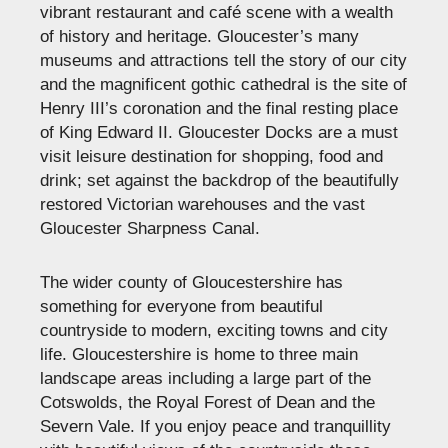
vibrant restaurant and café scene with a wealth
of history and heritage. Gloucester’s many
museums and attractions tell the story of our city
and the magnificent gothic cathedral is the site of
Henry III’s coronation and the final resting place
of King Edward II. Gloucester Docks are a must
visit leisure destination for shopping, food and
drink; set against the backdrop of the beautifully
restored Victorian warehouses and the vast
Gloucester Sharpness Canal.
The wider county of Gloucestershire has
something for everyone from beautiful
countryside to modern, exciting towns and city
life. Gloucestershire is home to three main
landscape areas including a large part of the
Cotswolds, the Royal Forest of Dean and the
Severn Vale. If you enjoy peace and tranquillity