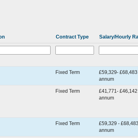
on
Contract Type
Salary/Hourly R
Fixed Term
£59,329- £68,483
annum
Fixed Term
£41,771- £46,142
annum
Fixed Term
£59,329 - £68,483
annum