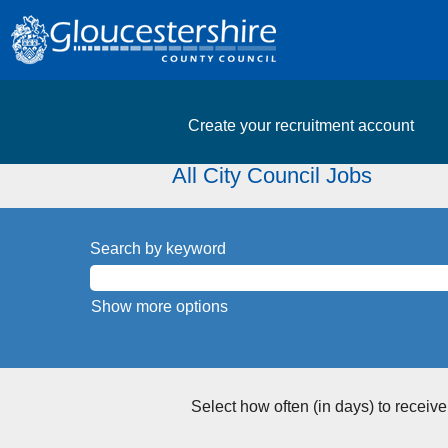
Create your recruitment account
All City Council Jobs
Search by keyword
Show more options
Select how often (in days) to receive 