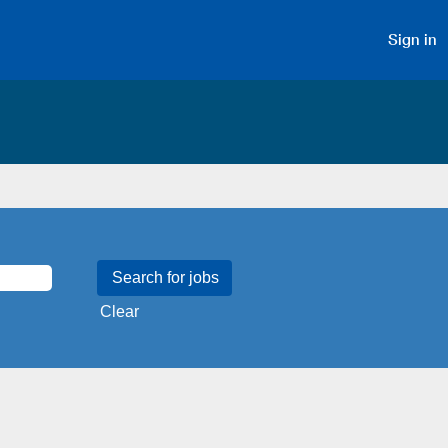
Sign in
Clear