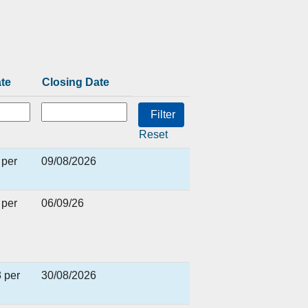
ate
Closing Date
Reset
 per
09/08/2026
 per
06/09/26
 per
30/08/2026