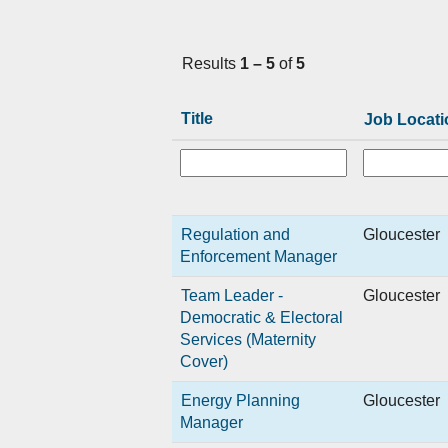
Results
1 – 5
of
5
Title
Job Locati
Regulation and
Gloucester
Enforcement Manager
Team Leader -
Gloucester
Democratic & Electoral
Services (Maternity
Cover)
Energy Planning
Gloucester
Manager