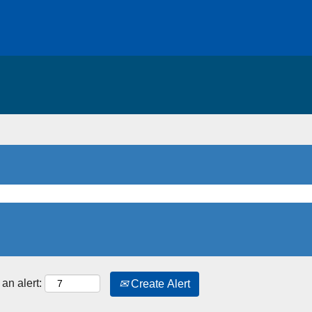
an alert:
Create Alert