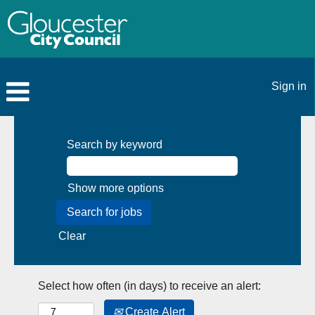
Sign in
Search by keyword
Show more options
Clear
Select how often (in days) to receive an alert:
Create Alert