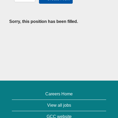
Sorry, this position has been filled.
Careers Home
View all jobs
GCC website