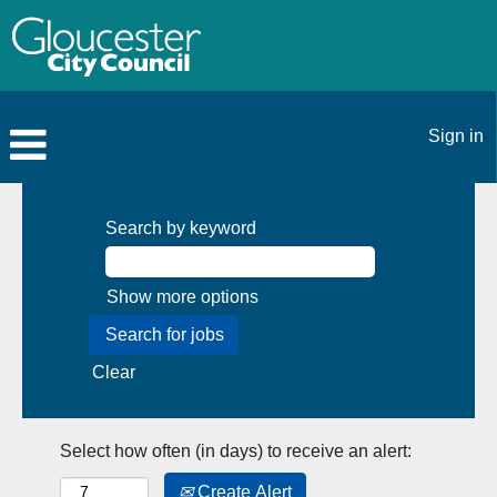
Sign in
Search by keyword
Show more options
Clear
Select how often (in days) to receive an alert:
Create Alert