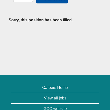
Sorry, this position has been filled.
Careers Home
View all jobs
GCC website