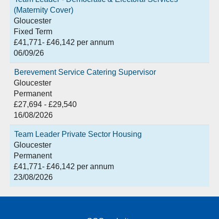
(Maternity Cover)
Gloucester
Fixed Term
£41,771- £46,142 per annum
06/09/26
Berevement Service Catering Supervisor
Gloucester
Permanent
£27,694 - £29,540
16/08/2026
Team Leader Private Sector Housing
Gloucester
Permanent
£41,771- £46,142 per annum
23/08/2026