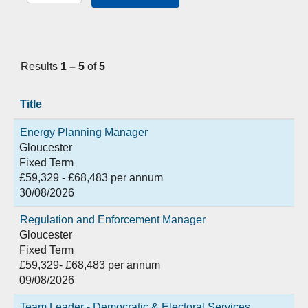
Results
1 – 5
of
5
Title
Energy Planning Manager
Gloucester
Fixed Term
£59,329 - £68,483 per annum
30/08/2026
Regulation and Enforcement Manager
Gloucester
Fixed Term
£59,329- £68,483 per annum
09/08/2026
Team Leader - Democratic & Electoral Services