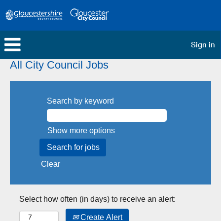
Sign in
All City Council Jobs
Search by keyword
Show more options
Clear
Select how often (in days) to receive an alert:
Create Alert