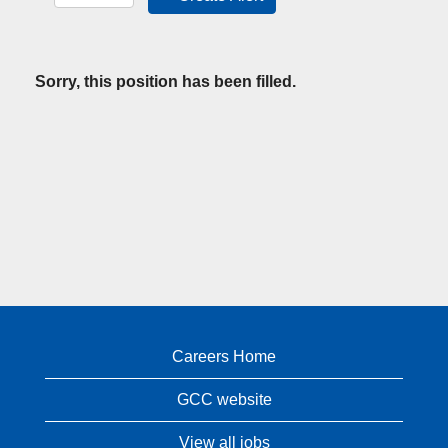
Sorry, this position has been filled.
Careers Home
GCC website
View all jobs