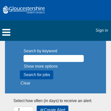
Sign in
Search by keyword
Show more options
Clear
Select how often (in days) to receive an alert:
Create Alert