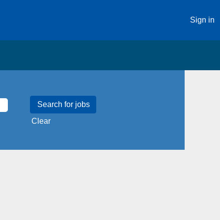
Sign in
Clear