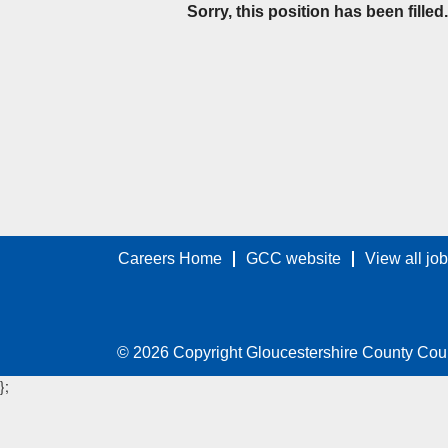
Sorry, this position has been filled.
Careers Home
GCC website
View all jo
© 2026 Copyright Gloucestershire County Cou
};