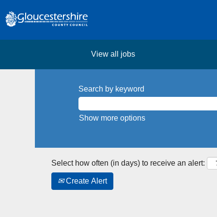
View all jobs
Search by keyword
Show more options
Select how often (in days) to receive an alert:
Create Alert