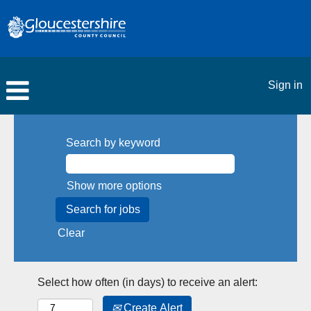
Sign in
Search by keyword
Show more options
Clear
Select how often (in days) to receive an alert:
Create Alert