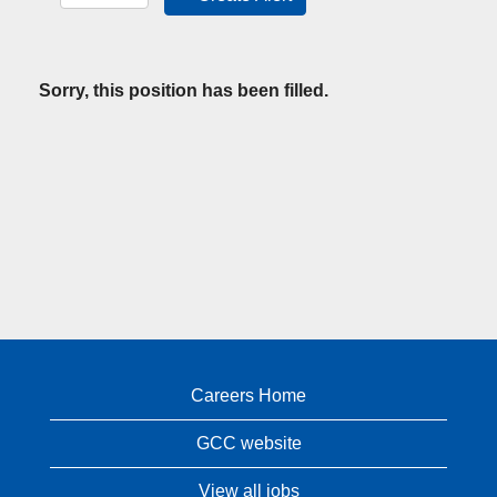
Sorry, this position has been filled.
Careers Home
GCC website
View all jobs