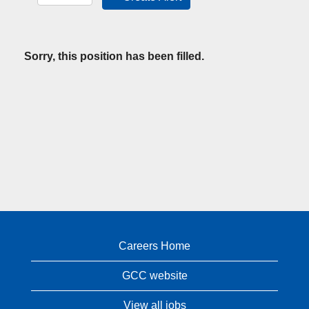
Sorry, this position has been filled.
Careers Home
GCC website
View all jobs