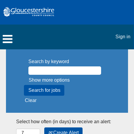
Sign in
Search by keyword
Show more options
Clear
Select how often (in days) to receive an alert:
Create Alert