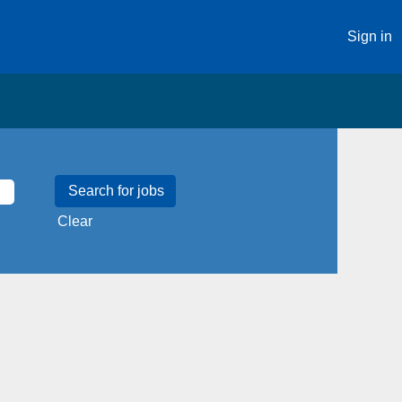
Sign in
Clear