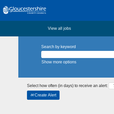
View all jobs
Search by keyword
Show more options
Select how often (in days) to receive an alert:
Create Alert