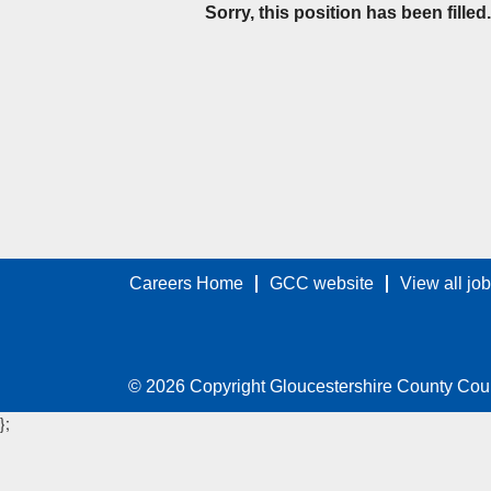
Sorry, this position has been filled.
Careers Home
GCC website
View all jo
© 2026 Copyright Gloucestershire County Cou
};