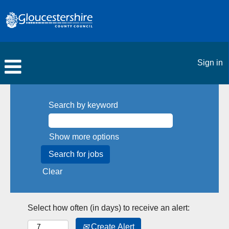
Sign in
Search by keyword
Show more options
Clear
Select how often (in days) to receive an alert:
Create Alert