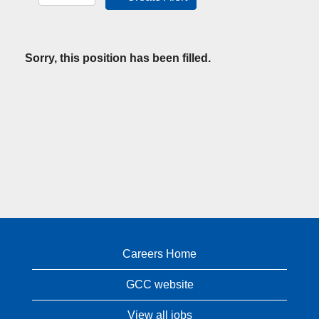
Sorry, this position has been filled.
Careers Home
GCC website
View all jobs