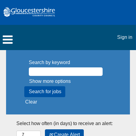
Sign in
Search by keyword
Show more options
Clear
Select how often (in days) to receive an alert:
Create Alert