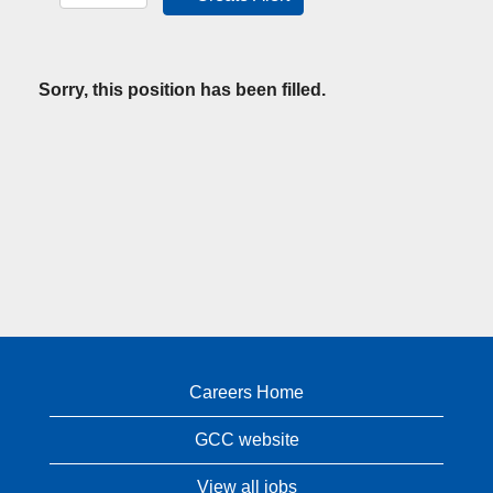
Sorry, this position has been filled.
Careers Home
GCC website
View all jobs