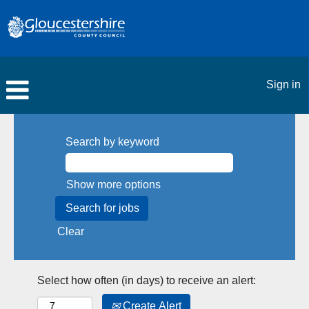
Sign in
Search by keyword
Show more options
Clear
Select how often (in days) to receive an alert:
Create Alert