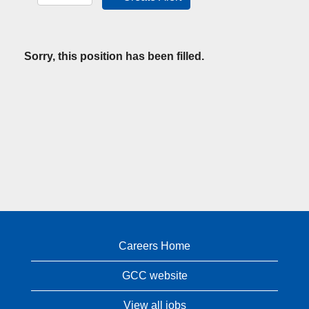
Sorry, this position has been filled.
Careers Home
GCC website
View all jobs