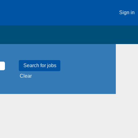
Sign in
Clear