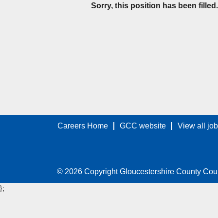
Sorry, this position has been filled.
Careers Home
GCC website
View all jo
© 2026 Copyright Gloucestershire County Cou
};