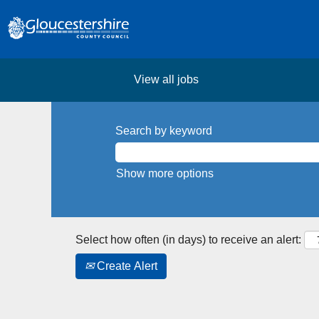
View all jobs
Search by keyword
Show more options
Select how often (in days) to receive an alert:
Create Alert