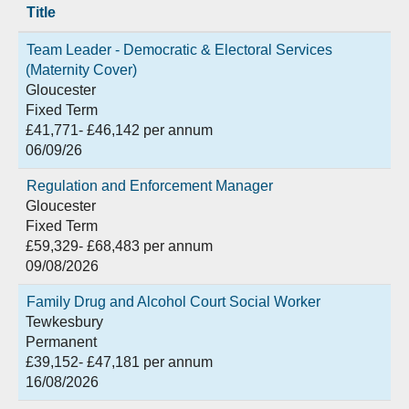
Title
Team Leader - Democratic & Electoral Services
(Maternity Cover)
Gloucester
Fixed Term
£41,771- £46,142 per annum
06/09/26
Regulation and Enforcement Manager
Gloucester
Fixed Term
£59,329- £68,483 per annum
09/08/2026
Family Drug and Alcohol Court Social Worker
Tewkesbury
Permanent
£39,152- £47,181 per annum
16/08/2026