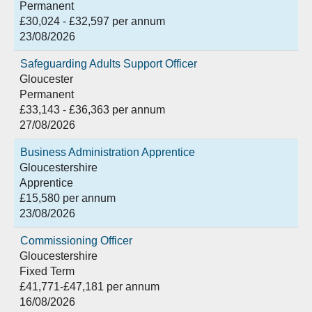
Permanent
£30,024 - £32,597 per annum
23/08/2026
Safeguarding Adults Support Officer
Gloucester
Permanent
£33,143 - £36,363 per annum
27/08/2026
Business Administration Apprentice
Gloucestershire
Apprentice
£15,580 per annum
23/08/2026
Commissioning Officer
Gloucestershire
Fixed Term
£41,771-£47,181 per annum
16/08/2026