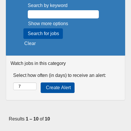
Search by keyword
Show more options
Clear
Watch jobs in this category
Select how often (in days) to receive an alert:
Results
1 – 10
of
10