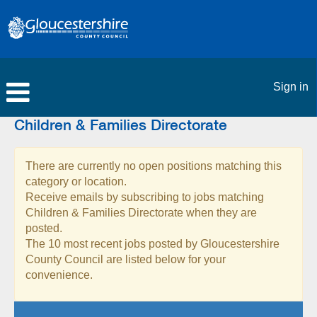
Sign in
Children & Families Directorate
There are currently no open positions matching this
category or location.
Receive emails by subscribing to jobs matching
Children & Families Directorate when they are
posted.
The 10 most recent jobs posted by Gloucestershire
County Council are listed below for your
convenience.