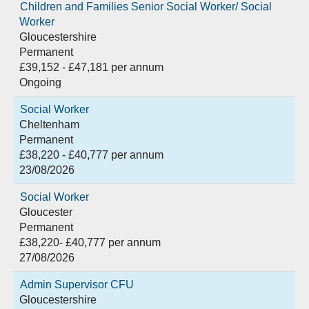
Children and Families Senior Social Worker/ Social
Worker
Gloucestershire
Permanent
£39,152 - £47,181 per annum
Ongoing
Social Worker
Cheltenham
Permanent
£38,220 - £40,777 per annum
23/08/2026
Social Worker
Gloucester
Permanent
£38,220- £40,777 per annum
27/08/2026
Admin Supervisor CFU
Gloucestershire