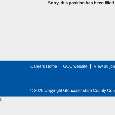
Sorry, this position has been filled.
Careers Home
GCC website
View all jo
© 2026 Copyright Gloucestershire County Cou
};