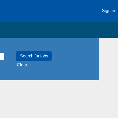
Sign in
Clear