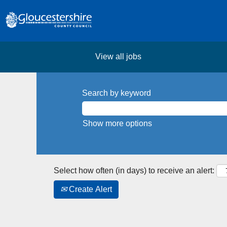
View all jobs
Search by keyword
Show more options
Select how often (in days) to receive an alert:
Create Alert