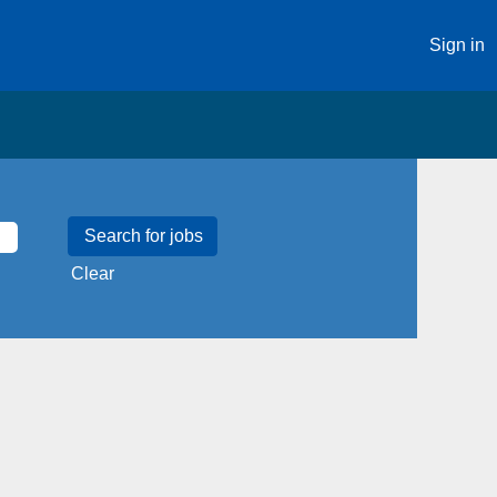
Sign in
Clear