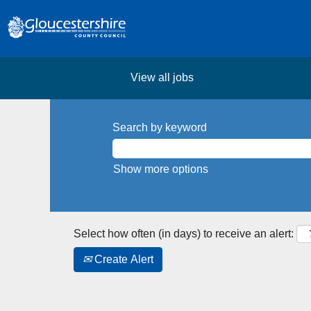
View all jobs
Search by keyword
Show more options
Select how often (in days) to receive an alert:
Create Alert