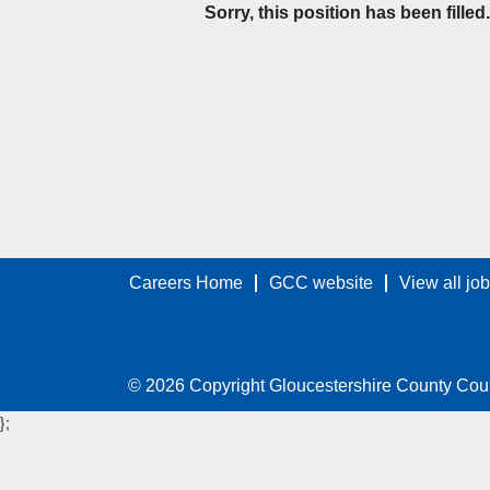
Sorry, this position has been filled.
Careers Home
GCC website
View all jo
© 2026 Copyright Gloucestershire County Cou
};