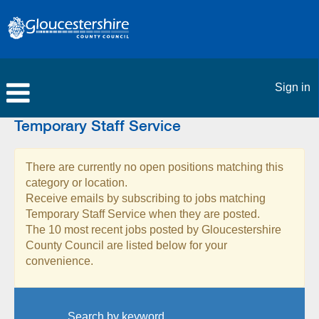
Sign in
Temporary Staff Service
There are currently no open positions matching this
category or location.
Receive emails by subscribing to jobs matching
Temporary Staff Service when they are posted.
The 10 most recent jobs posted by Gloucestershire
County Council are listed below for your
convenience.
Search by keyword