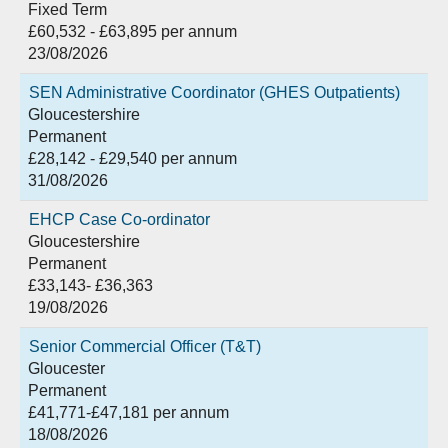
Fixed Term
£60,532 - £63,895 per annum
23/08/2026
SEN Administrative Coordinator (GHES Outpatients)
Gloucestershire
Permanent
£28,142 - £29,540 per annum
31/08/2026
EHCP Case Co-ordinator
Gloucestershire
Permanent
£33,143- £36,363
19/08/2026
Senior Commercial Officer (T&T)
Gloucester
Permanent
£41,771-£47,181 per annum
18/08/2026