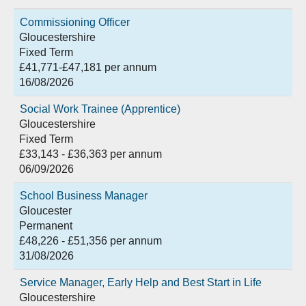
Commissioning Officer
Gloucestershire
Fixed Term
£41,771-£47,181 per annum
16/08/2026
Social Work Trainee (Apprentice)
Gloucestershire
Fixed Term
£33,143 - £36,363 per annum
06/09/2026
School Business Manager
Gloucester
Permanent
£48,226 - £51,356 per annum
31/08/2026
Service Manager, Early Help and Best Start in Life
Gloucestershire