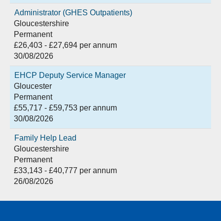
Administrator (GHES Outpatients)
Gloucestershire
Permanent
£26,403 - £27,694 per annum
30/08/2026
EHCP Deputy Service Manager
Gloucester
Permanent
£55,717 - £59,753 per annum
30/08/2026
Family Help Lead
Gloucestershire
Permanent
£33,143 - £40,777 per annum
26/08/2026