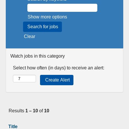
Show more options
Clear
Watch jobs in this category
Select how often (in days) to receive an alert:
Results
1 – 10
of
10
Title