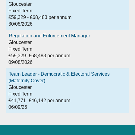
Gloucester
Fixed Term
£59,329 - £68,483 per annum
30/08/2026
Regulation and Enforcement Manager
Gloucester
Fixed Term
£59,329- £68,483 per annum
09/08/2026
Team Leader - Democratic & Electoral Services
(Maternity Cover)
Gloucester
Fixed Term
£41,771- £46,142 per annum
06/09/26