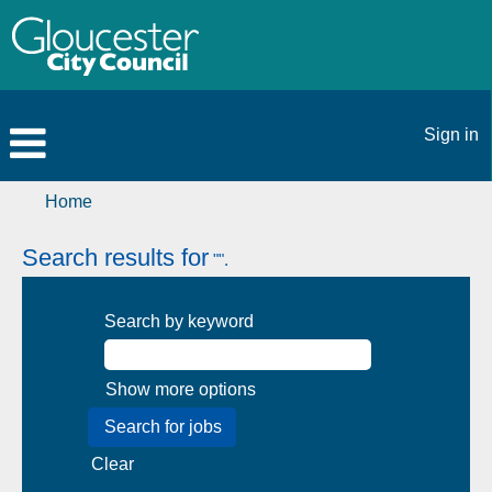
Sign in
Home
Search results for
"".
Search by keyword
Show more options
Clear