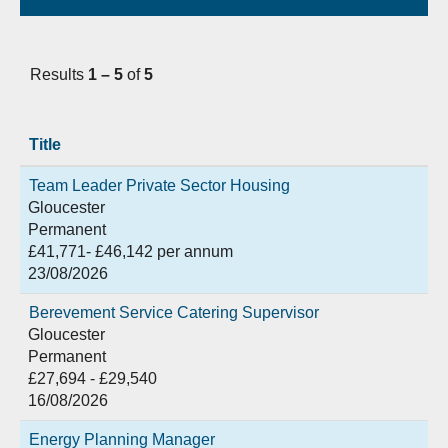
Results
1 – 5
of
5
Title
Team Leader Private Sector Housing
Gloucester
Permanent
£41,771- £46,142 per annum
23/08/2026
Berevement Service Catering Supervisor
Gloucester
Permanent
£27,694 - £29,540
16/08/2026
Energy Planning Manager