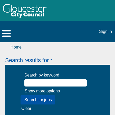
Sign in
Home
Search results for
"".
Search by keyword
Show more options
Clear