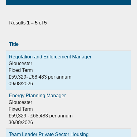
Results
1 – 5
of
5
Title
Regulation and Enforcement Manager
Gloucester
Fixed Term
£59,329- £68,483 per annum
09/08/2026
Energy Planning Manager
Gloucester
Fixed Term
£59,329 - £68,483 per annum
30/08/2026
Team Leader Private Sector Housing