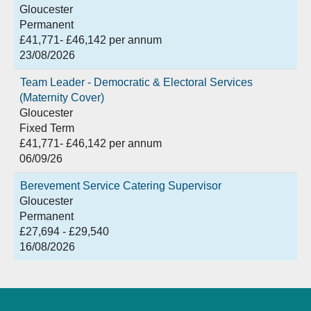
Gloucester
Permanent
£41,771- £46,142 per annum
23/08/2026
Team Leader - Democratic & Electoral Services
(Maternity Cover)
Gloucester
Fixed Term
£41,771- £46,142 per annum
06/09/26
Berevement Service Catering Supervisor
Gloucester
Permanent
£27,694 - £29,540
16/08/2026